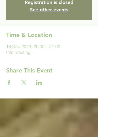
Registration is closed
See other events
Time & Location
18 Dec 2023, 20:00 – 21:00
Info meeting
Share This Event