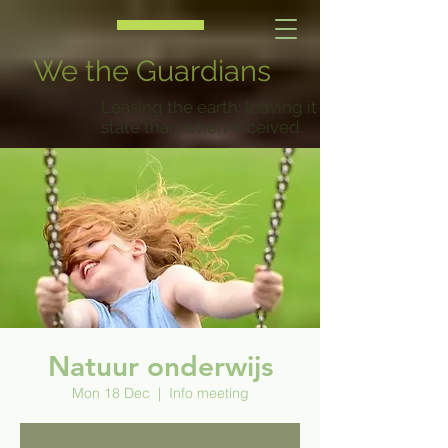
We the Guardians
Leasing the earth: leaving it in a better
state than when received.
Natuur onderwijs
Mon 18 Dec
  |  
Info meeting