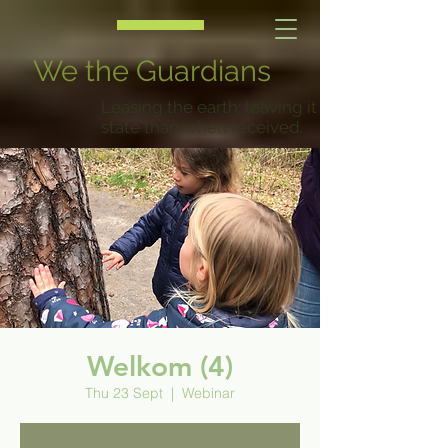
We the Guardians
Leasing the earth: leaving it in a better
state than when received.
Welkom (4)
Thu 23 Sept
  |  
Webinar