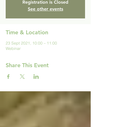
Registration is Closed
See other events
Time & Location
23 Sept 2021, 10:00 – 11:00
Webinar
Share This Event