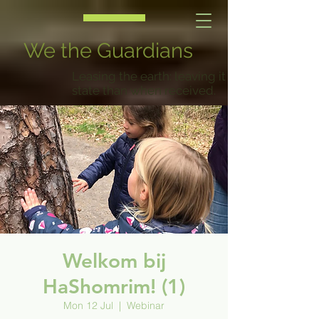
We the Guardians
Leasing the earth: leaving it in a better
state than when received.
Welkom bij
HaShomrim! (1)
Mon 12 Jul
  |  
Webinar