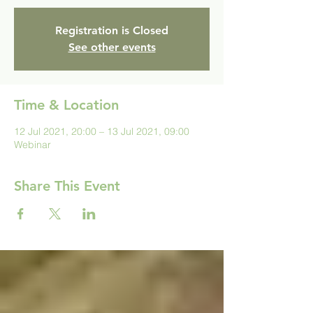
Registration is Closed
See other events
Time & Location
12 Jul 2021, 20:00 – 13 Jul 2021, 09:00
Webinar
Share This Event