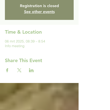
Registration is closed
See other events
Time & Location
06 mrt 2025, 08:39 – 8:54
Info meeting
Share This Event