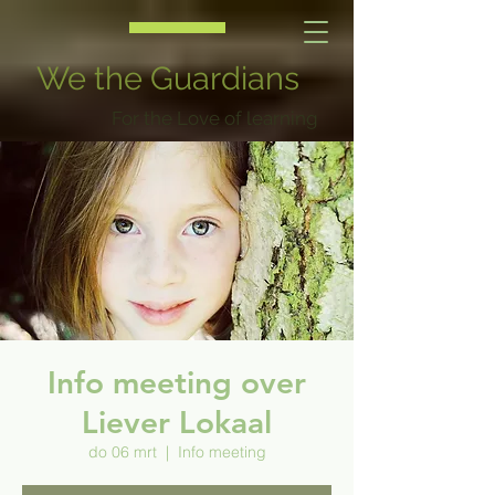
We the Guardians
For the Love of learning
Info meeting over
Liever Lokaal
do 06 mrt
  |  
Info meeting